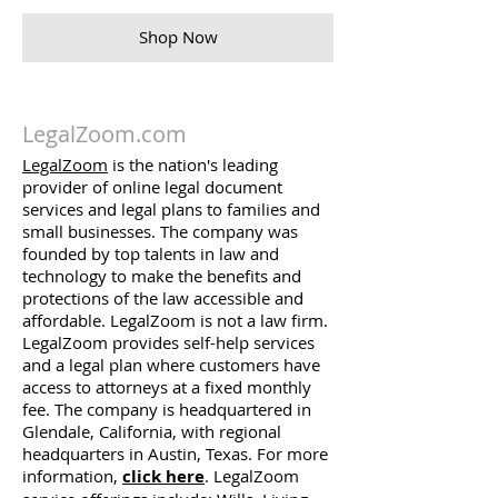
Shop Now
LegalZoom.com
LegalZoom
is the nation's leading
provider of online legal document
services and legal plans to families and
small businesses. The company was
founded by top talents in law and
technology to make the benefits and
protections of the law accessible and
affordable. LegalZoom is not a law firm.
LegalZoom provides self-help services
and a legal plan where customers have
access to attorneys at a fixed monthly
fee. The company is headquartered in
Glendale, California, with regional
headquarters in Austin, Texas. For more
information,
click here
. LegalZoom