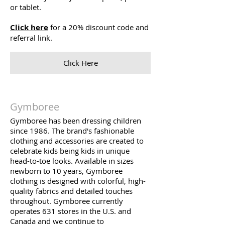
or tablet.
Click here
for a 20% discount code and
referral link.
Click Here
Gymboree
Gymboree has been dressing children
since 1986. The brand's fashionable
clothing and accessories are created to
celebrate kids being kids in unique
head-to-toe looks. Available in sizes
newborn to 10 years, Gymboree
clothing is designed with colorful, high-
quality fabrics and detailed touches
throughout. Gymboree currently
operates 631 stores in the U.S. and
Canada and we continue to