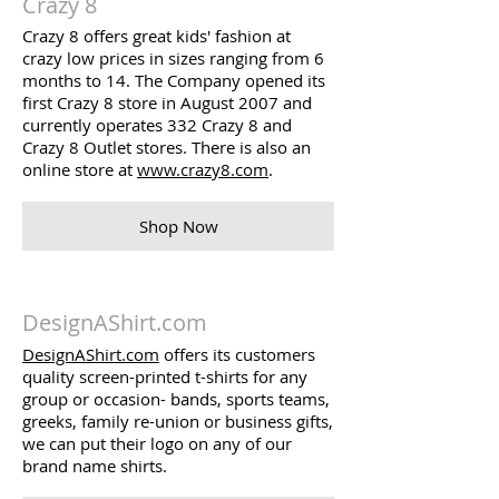
Crazy 8
Crazy 8 offers great kids' fashion at
crazy low prices in sizes ranging from 6
months to 14. The Company opened its
first Crazy 8 store in August 2007 and
currently operates 332 Crazy 8 and
Crazy 8 Outlet stores. There is also an
online store at
www.crazy8.com
.
Shop Now
DesignAShirt.com
DesignAShirt.com
offers its customers
quality screen-printed t-shirts for any
group or occasion- bands, sports teams,
greeks, family re-union or business gifts,
we can put their logo on any of our
brand name shirts.