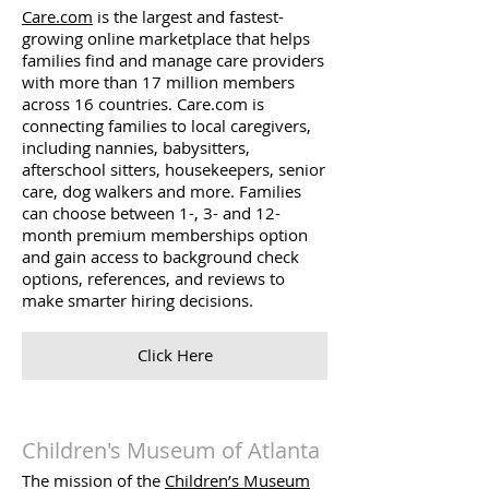
Care.com
is the largest and fastest-
growing online marketplace that helps
families find and manage care providers
with more than 17 million members
across 16 countries. Care.com is
connecting families to local caregivers,
including nannies, babysitters,
afterschool sitters, housekeepers, senior
care, dog walkers and more. Families
can choose between 1-, 3- and 12-
month premium memberships option
and gain access to background check
options, references, and reviews to
make smarter hiring decisions.
Click Here
Children's Museum of Atlanta
The mission of the
Children’s Museum