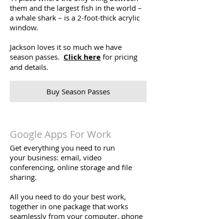
them and the largest fish in the world –
a whale shark – is a 2-foot-thick acrylic
window.
Jackson loves it so much we have
season passes.
Click here
for pricing
and details.
Buy Season Passes
Google Apps For Work
Get everything you need to run
your business: email, video
conferencing, online storage and file
sharing.
All you need to do your best work,
together in one package that works
seamlessly from your computer, phone