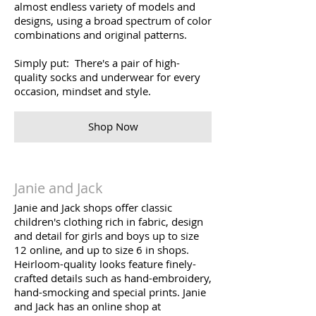
almost endless variety of models and
designs, using a broad spectrum of color
combinations and original patterns.
Simply put: There's a pair of high-
quality socks and underwear for every
occasion, mindset and style.
Shop Now
Janie and Jack
Janie and Jack shops offer classic
children's clothing rich in fabric, design
and detail for girls and boys up to size
12 online, and up to size 6 in shops.
Heirloom-quality looks feature finely-
crafted details such as hand-embroidery,
hand-smocking and special prints. Janie
and Jack has an online shop at