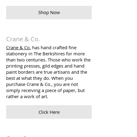
Shop Now
Crane & Co.
Crane & Co.
has hand crafted fine
stationery in The Berkshires for more
than two centuries. Those who work the
printing presses, gild edges and hand
paint borders are true artisans and the
best at what they do. When you
purchase Crane & Co., you are not
simply receiving a piece of paper, but
rather a work of art.
Click Here