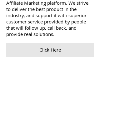
Affiliate Marketing platform. We strive
to deliver the best product in the
industry, and support it with superior
customer service provided by people
that will follow up, call back, and
provide real solutions.
Click Here
Skins
When we invented sports compression
wear 20 years ago, it was for one main
purpose: to improve performance in
sport both on and off the field. Since
then we’ve designed and refined leading
compression sportswear that’s worn by
professional and amateur athletes and
sports teams alike, and become a global
ambassador for honest and fair sporting