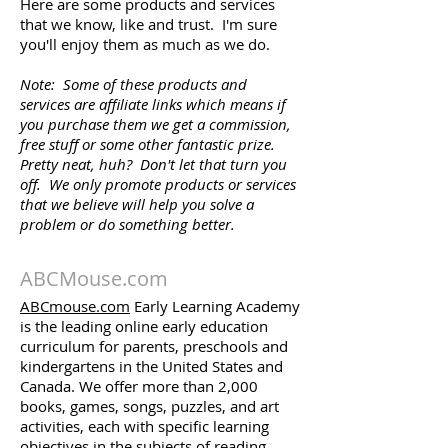
Here are some products and services
that we know, like and trust. I'm sure
you'll enjoy them as much as we do.
Note: Some of these products and
services are affiliate links which means if
you purchase them we get a commission,
free stuff or some other fantastic prize.
Pretty neat, huh? Don't let that turn you
off. We only promote products or services
that we believe will help you solve a
problem or do something better.
ABCMouse.com
ABCmouse.com
Early Learning Academy
is the leading online early education
curriculum for parents, preschools and
kindergartens in the United States and
Canada. We offer more than 2,000
books, games, songs, puzzles, and art
activities, each with specific learning
objectives in the subjects of reading,