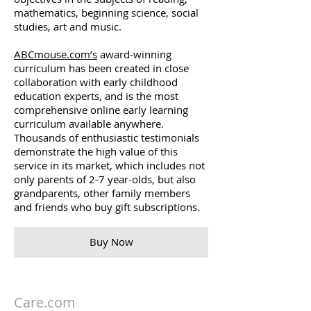
mathematics, beginning science, social
studies, art and music.
ABCmouse.com’s
award-winning
curriculum has been created in close
collaboration with early childhood
education experts, and is the most
comprehensive online early learning
curriculum available anywhere.
Thousands of enthusiastic testimonials
demonstrate the high value of this
service in its market, which includes not
only parents of 2-7 year-olds, but also
grandparents, other family members
and friends who buy gift subscriptions.
Buy Now
Care.com