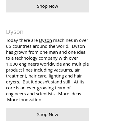
Shop Now
Dyson
Today there are
Dyson
machines in over
65 countries around the world. Dyson
has grown from one man and one idea
to a technology company with over
1,000 engineers worldwide and multiple
product lines including vacuums, air
treatment, hair care, lighting and hair
dryers. But it doesn't stand still. At its
core is an ever-growing team of
engineers and scientists. More ideas.
More innovation.
Shop Now