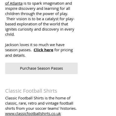
of Atlanta
is to spark imagination and
inspire discovery and learning for all
children through the power of play.
Their vision is to be a catalyst for play-
based exploration of the world that
ignites curiosity and discovery in every
child.
Jackson loves it so much we have
season passes.
Click here
for pricing
and details.
Purchase Season Passes
Classic Football Shirts
Classic Football Shirts is the home of
classic, rare, retro and vintage football
shirts from your soccer teams' histories.
www.classicfootballshirts.co.uk