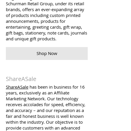
Schurman Retail Group, under its retail
brands, offers an ever-expanding array
of products including custom printed
announcements, products for
entertaining, greeting cards, gift wrap,
gift bags, stationery, note cards, journals
and unique gift products.
Shop Now
ShareASale
ShareASale
has been in business for 16
years, exclusively as an Affiliate
Marketing Network. Our technology
receives accolades for speed, efficiency,
and accuracy – and our reputation as a
fair and honest business is well known
within the industry. Our objective is to
provide customers with an advanced