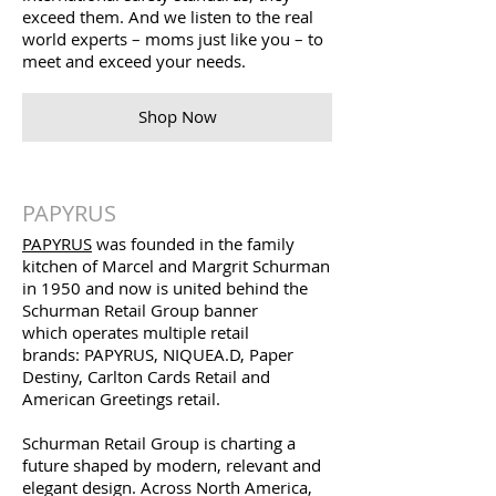
exceed them. And we listen to the real
world experts – moms just like you – to
meet and exceed your needs.
Shop Now
PAPYRUS
PAPYRUS
was founded in the family
kitchen of Marcel and Margrit Schurman
in 1950 and now is united behind the
Schurman Retail Group banner
which operates multiple retail
brands: PAPYRUS, NIQUEA.D, Paper
Destiny, Carlton Cards Retail and
American Greetings retail.
Schurman Retail Group is charting a
future shaped by modern, relevant and
elegant design. Across North America,