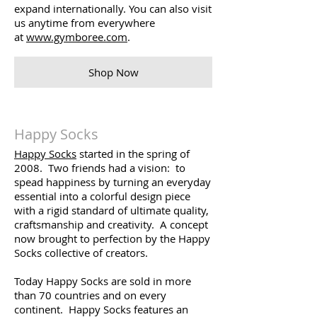
expand internationally. You can also visit
us anytime from everywhere
at
www.gymboree.com
.
Shop Now
Happy Socks
Happy Socks
started in the spring of
2008. Two friends had a vision: to
spead happiness by turning an everyday
essential into a colorful design piece
with a rigid standard of ultimate quality,
craftsmanship and creativity. A concept
now brought to perfection by the Happy
Socks collective of creators.
Today Happy Socks are sold in more
than 70 countries and on every
continent. Happy Socks features an