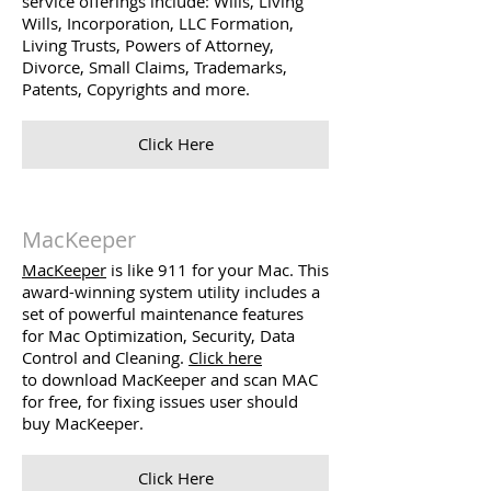
service offerings include: Wills, Living
Wills, Incorporation, LLC Formation,
Living Trusts, Powers of Attorney,
Divorce, Small Claims, Trademarks,
Patents, Copyrights and more.
Click Here
MacKeeper
MacKeeper
is like 911 for your Mac. This
award-winning system utility includes a
set of powerful maintenance features
for Mac Optimization, Security, Data
Control and Cleaning.
Click here
to download MacKeeper and scan MAC
for free, for fixing issues user should
buy MacKeeper.
Click Here