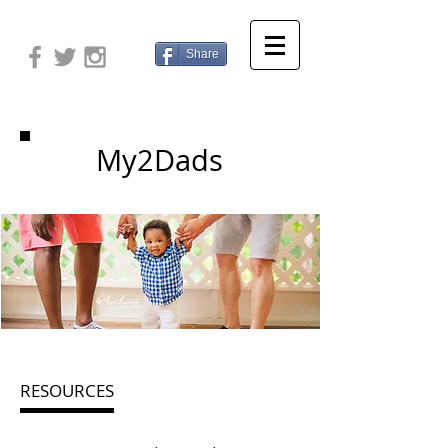
Share
My2Dads
RESOURCES