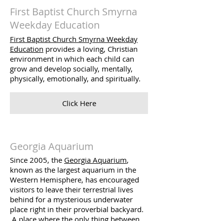
First Baptist Church Smyrna
Weekday Education
First Baptist Church Smyrna Weekday
Education
provides a loving, Christian
environment in which each child can
grow and develop socially, mentally,
physically, emotionally, and spiritually.
Click Here
Georgia Aquarium
Since 2005, the
Georgia Aquarium
,
known as the largest aquarium in the
Western Hemisphere, has encouraged
visitors to leave their terrestrial lives
behind for a mysterious underwater
place right in their proverbial backyard.
A place where the only thing between