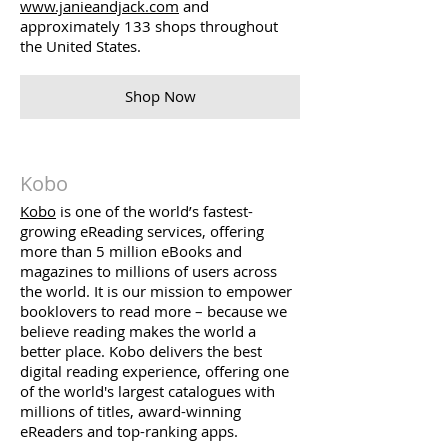
www.janieandjack.com
and
approximately 133 shops throughout
the United States.
Shop Now
Kobo
Kobo
is one of the world’s fastest-
growing eReading services, offering
more than 5 million eBooks and
magazines to millions of users across
the world. It is our mission to empower
booklovers to read more – because we
believe reading makes the world a
better place. Kobo delivers the best
digital reading experience, offering one
of the world's largest catalogues with
millions of titles, award-winning
eReaders and top-ranking apps.