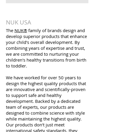
NUK USA
The
NUK®
family of brands design and
develop superior products that enhance
your child's overall development. By
combining years of expertise and trust,
we are committed to nurturing your
children's healthy transitions from birth
to toddler.
We have worked for over 50 years to
design the highest quality products that
are innovative and scientifically-proven
to support safe and healthy
development. Backed by a dedicated
team of experts, our products are
designed to combine science with style
while maintaining the highest quality.
Our products don't just meet
international safety standards, they