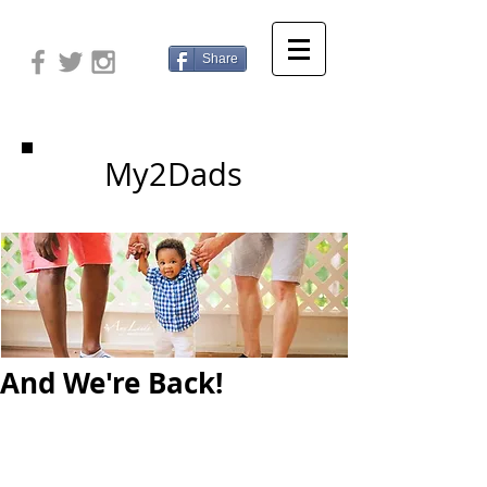
Share
My2Dads
And We're Back!